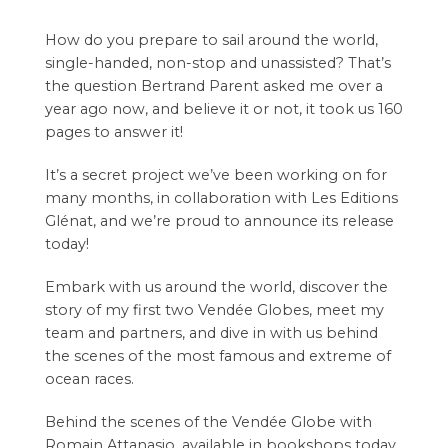
How do you prepare to sail around the world,
single-handed, non-stop and unassisted? That’s
the question Bertrand Parent asked me over a
year ago now, and believe it or not, it took us 160
pages to answer it!
It’s a secret project we’ve been working on for
many months, in collaboration with Les Editions
Glénat, and we’re proud to announce its release
today!
Embark with us around the world, discover the
story of my first two Vendée Globes, meet my
team and partners, and dive in with us behind
the scenes of the most famous and extreme of
ocean races.
Behind the scenes of the Vendée Globe with
Romain Attanasio, available in bookshops today.