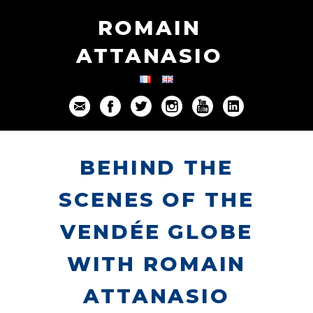
ROMAIN
ATTANASIO
BEHIND THE
SCENES OF THE
VENDÉE GLOBE
WITH ROMAIN
ATTANASIO