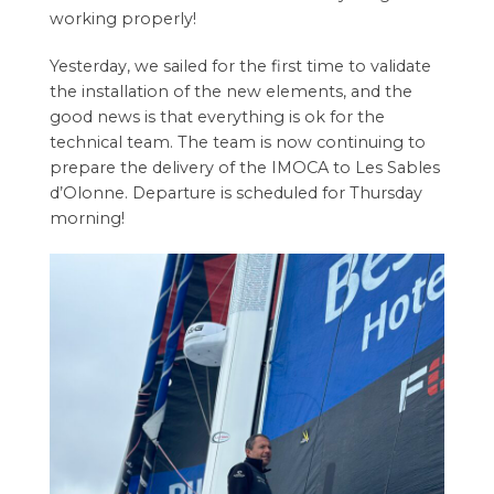
working properly!
Yesterday, we sailed for the first time to validate
the installation of the new elements, and the
good news is that everything is ok for the
technical team. The team is now continuing to
prepare the delivery of the IMOCA to Les Sables
d’Olonne. Departure is scheduled for Thursday
morning!