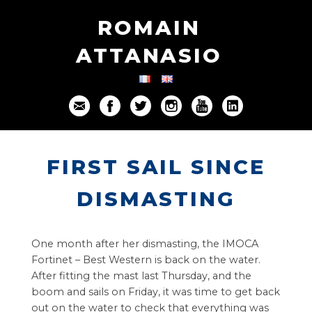
ROMAIN
ATTANASIO
FIRST SAIL SINCE
DISMASTING
One month after her dismasting, the IMOCA
Fortinet – Best Western is back on the water.
After fitting the mast last Thursday, and the
boom and sails on Friday, it was time to get back
out on the water to check that everything was