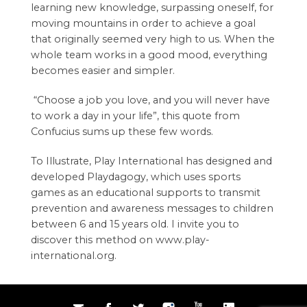
learning new knowledge, surpassing oneself, for
moving mountains in order to achieve a goal
that originally seemed very high to us. When the
whole team works in a good mood, everything
becomes easier and simpler.
“Choose a job you love, and you will never have
to work a day in your life”, this quote from
Confucius sums up these few words.
To Illustrate,
Play International
has designed and
developed Playdagogy, which uses sports
games as an educational supports to transmit
prevention and awareness messages to children
between 6 and 15 years old. I invite you to
discover this method on
www.play-
international.org
.