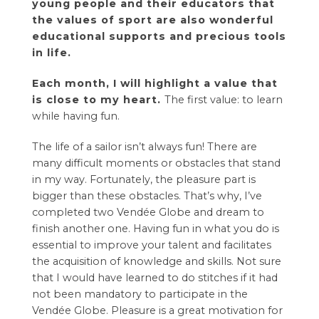
young people and their educators that
the values ​​of sport are also wonderful
educational supports and precious tools
in life.
Each month, I will highlight a value that
is close to my heart.
The first value: to learn
while having fun.
The life of a sailor isn’t always fun! There are
many difficult moments or obstacles that stand
in my way. Fortunately, the pleasure part is
bigger than these obstacles. That’s why, I’ve
completed two
Vendée Globe
and dream to
finish another one. Having fun in what you do is
essential to improve your talent and facilitates
the acquisition of knowledge and skills. Not sure
that I would have learned to do stitches if it had
not been mandatory to participate in the
Vendée Globe. Pleasure is a great motivation for