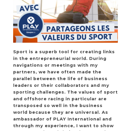
Sport is a superb tool for creating links
in the entrepreneurial world. During
navigations or meetings with my
partners, we have often made the
parallel between the life of business
leaders or their collaborators and my
sporting challenges. The values ​​of sport
and offshore racing in particular are
transposed so well in the business
world because they are universal. As
ambassador of
PLAY International
and
through my experience, I want to show