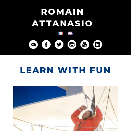
ROMAIN
ATTANASIO
LEARN WITH FUN