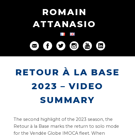
ROMAIN
ATTANASIO
RETOUR À LA BASE
2023 – VIDEO
SUMMARY
The second highlight of the 2023 season, the
Retour à la Base marks the return to solo mode
for the Vendée Globe IMOCA fleet. When