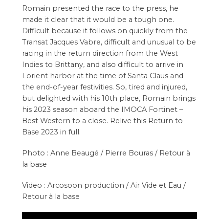
Romain presented the race to the press, he
made it clear that it would be a tough one.
Difficult because it follows on quickly from the
Transat Jacques Vabre, difficult and unusual to be
racing in the return direction from the West
Indies to Brittany, and also difficult to arrive in
Lorient harbor at the time of Santa Claus and
the end-of-year festivities. So, tired and injured,
but delighted with his 10th place, Romain brings
his 2023 season aboard the IMOCA Fortinet –
Best Western to a close. Relive this Return to
Base 2023 in full.
Photo : Anne Beaugé / Pierre Bouras / Retour à
la base
Video : Arcosoon production / Air Vide et Eau /
Retour à la base