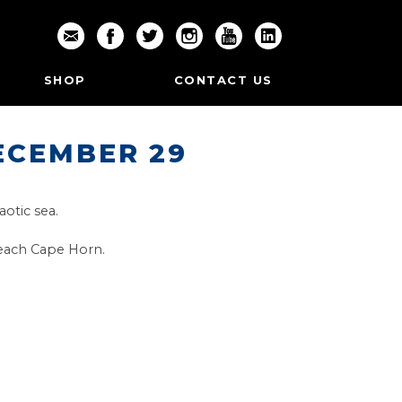
SHOP
CONTACT US
ECEMBER 29
aotic sea.
 reach Cape Horn.