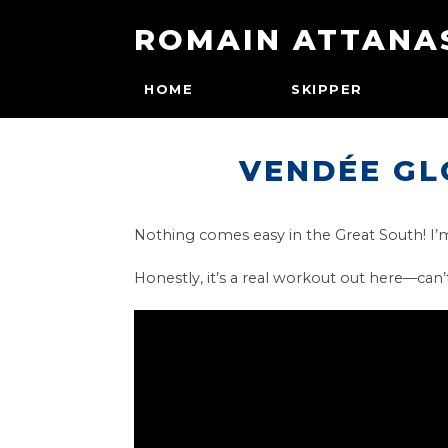
ROMAIN ATTANA
HOME
SKIPPER
VENDÉE GL
Nothing comes easy in the Great South! I’m 
Honestly, it’s a real workout out here—can’