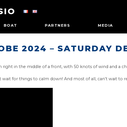
SIO
BOAT
PARTNERS
MEDIA
OBE 2024 – SATURDAY D
right in the middle of a front, with 50 knots of wind and a ch
t wait for things to calm down! And most of all, can’t wait to