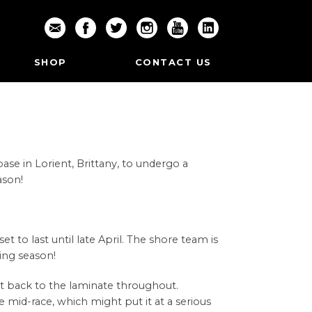
SHOP
CONTACT US
se in Lorient, Brittany, to undergo a
ason!
 to last until late April. The shore team is
cing season!
ht back to the laminate throughout.
e mid-race, which might put it at a serious