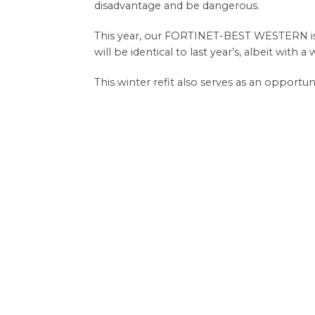
disadvantage and be dangerous.
This year, our FORTINET-BEST WESTERN is u
will be identical to last year’s, albeit with 
This winter refit also serves as an opportu