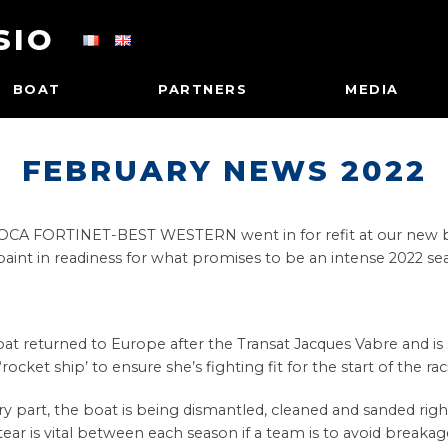
SIO
BOAT
PARTNERS
MEDIA
FEBRUARY NEWS 2022
 IMOCA FORTINET-BEST WESTERN went in for refit at our new ba
paint in readiness for what promises to be an intense 2022 se
returned to Europe after the Transat Jacques Vabre and is set
ocket ship’ to ensure she’s fighting fit for the start of the ra
y part, the boat is being dismantled, cleaned and sanded rig
ear is vital between each season if a team is to avoid breakag