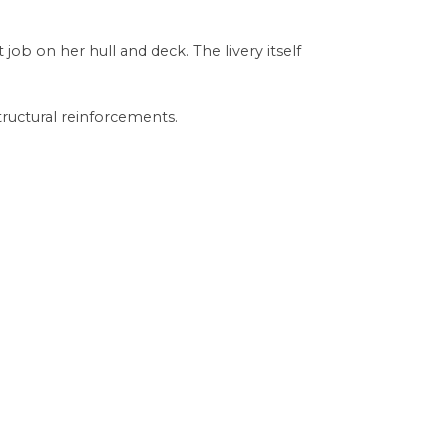
b on her hull and deck. The livery itself
tructural reinforcements.