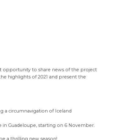
at opportunity to share news of the project
he highlights of 2021 and present the
ng a circumnavigation of Iceland
re in Guadeloupe, starting on 6 November.
e a thrilling new season!