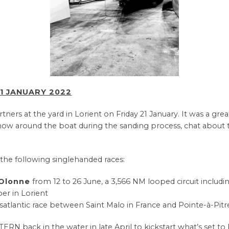
1 JANUARY 2022
ers at the yard in Lorient on Friday 21 January. It was a gre
ow around the boat during the sanding process, chat about t
n the following singlehanded races:
’Olonne
from 12 to 26 June, a 3,566 NM looped circuit includi
er in Lorient
nsatlantic race between Saint Malo in France and Pointe-à-Pit
 back in the water in late April to kickstart what’s set to b