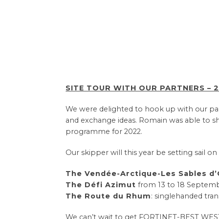
SITE TOUR WITH OUR PARTNERS – 2
We were delighted to hook up with our partn
and exchange ideas. Romain was able to sh
programme for 2022.
Our skipper will this year be setting sail o
The Vendée-Arctique-Les Sables d
The Défi Azimut
from 13 to 18 Septemb
The Route du Rhum
: singlehanded tra
We can’t wait to get FORTINET-BEST WESTERN