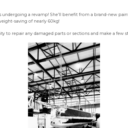
ndergoing a revamp! She’ll benefit from a brand-new paint jo
a weight-saving of nearly 60kg!
nity to repair any damaged parts or sections and make a few s