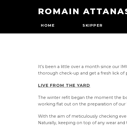
ROMAIN ATTANA
HOME
SKIPPER
It’s been a little over a month since our
thorough check-up and get a fresh lick of 
LIVE FROM THE YARD
The winter refit began the moment the boat 
working flat out on the preparation of our ‘r
With the aim of meticulously checking ever
Naturally, keeping on top of any wear and t